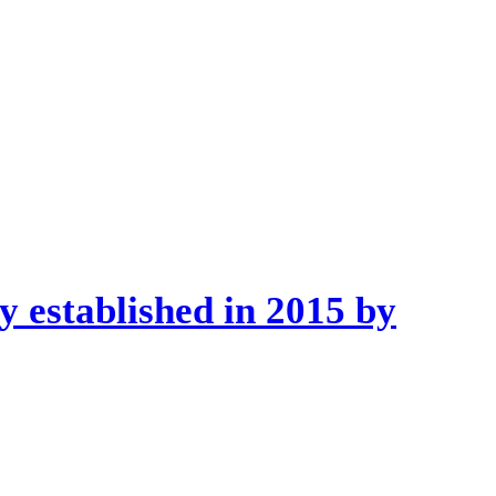
 established in 2015 by