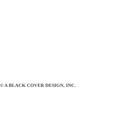
© A BLACK COVER DESIGN, INC.