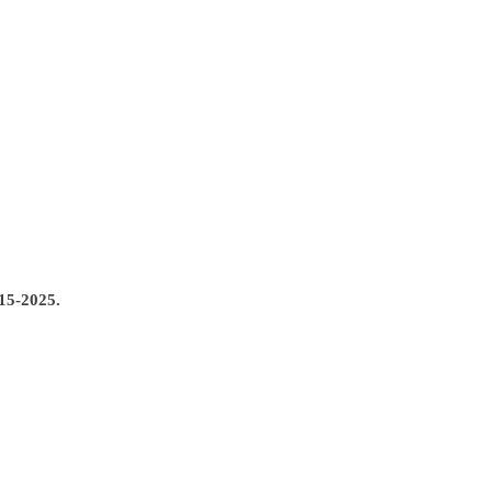
5-2025.