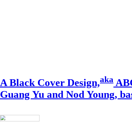
aka
A Black Cover Design,
ABC
Guang Yu and Nod Young, bas