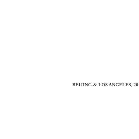
BEIJING & LOS ANGELES, 201