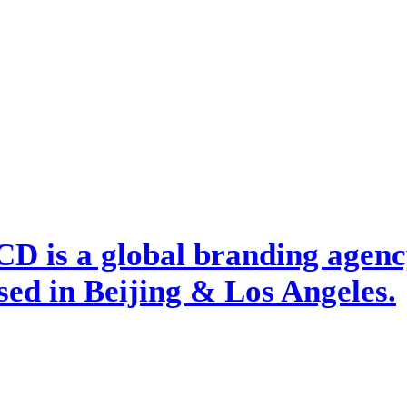
D is a global branding agency
ed in Beijing & Los Angeles.